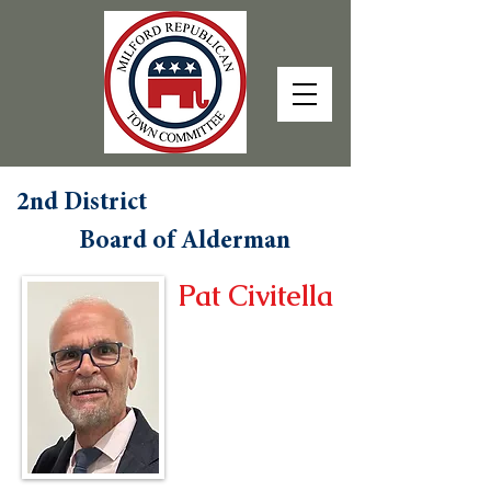
2nd District
Board of Alderman
Pat Civitella