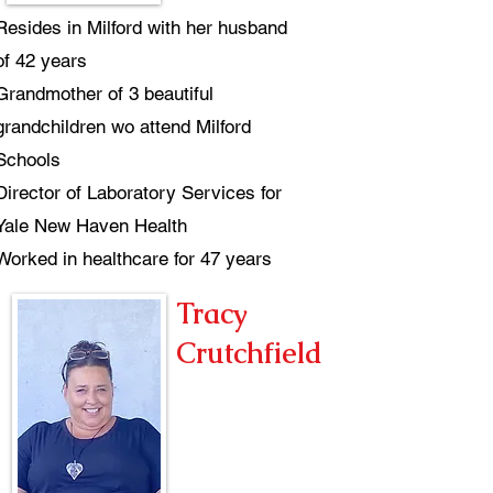
Resides in Milford with her husband
of 42 years
Grandmother of 3 beautiful
grandchildren wo attend Milford
Schools
Director of Laboratory Services for
Yale New Haven Health
Worked in healthcare for 47 years
Tracy
Crutchfield