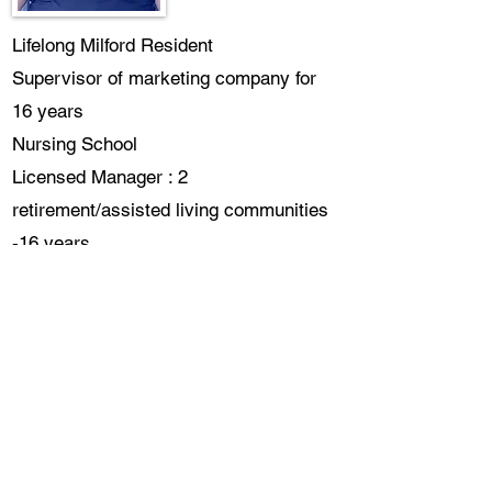
Lifelong Milford Resident
Supervisor of marketing company for
16 years
Nursing School
Licensed Manager : 2
retirement/assisted living communities
-16 years
CDP and other certifications in all
areas of healthcare
Supervisor/Community Liason of home
care agency
Planning & Zoning
Bob Tschilske