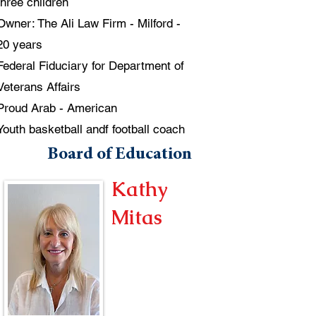
three children
Owner: The Ali Law Firm - Milford -
20 years
Federal Fiduciary for Department of
Veterans Affairs
Proud Arab - American
Youth basketball andf football coach
Board of Education
Kathy
Mitas