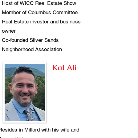
Host of WICC Real Estate Show
Member of Columbus Committee
Real Estate investor and business
owner
Co-founded Silver Sands
Neighborhood Association
Kal Ali
Resides in Milford with his wife and