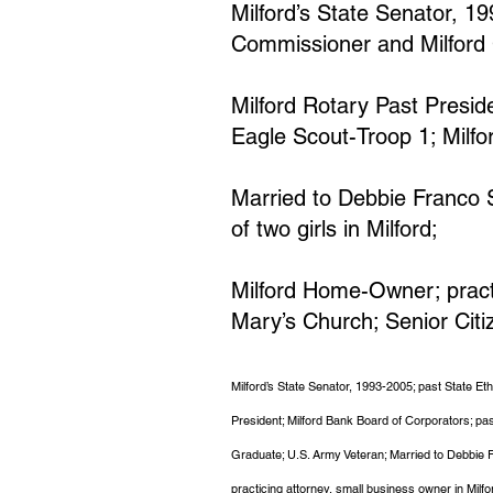
Milford’s State Senator, 1
Commissioner and Milford 
Milford Rotary Past Preside
Eagle Scout-Troop 1; Milf
Married to Debbie Franco Sm
of two girls in Milford;
Milford Home-Owner; practi
Mary’s Church; Senior Citi
Milford’s State Senator, 1993-2005; past State E
President; Milford Bank Board of Corporators; pa
Graduate; U.S. Army Veteran; Married to Debbie Fr
practicing attorney, small business owner in Milfo