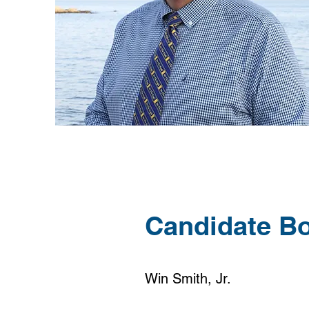
Candidate B
Win Smith, Jr.