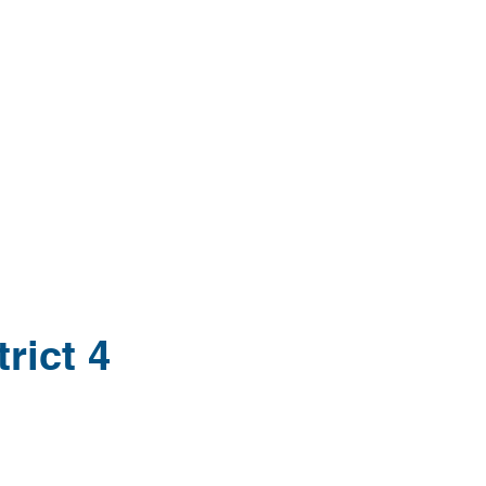
ict 4