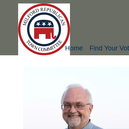
Home
Find Your Vot