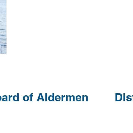
oard of Aldermen Distr