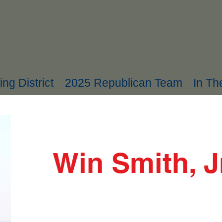
ing District
2025 Republican Team
In T
Win Smith, J