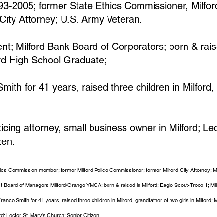
993-2005; former State Ethics Commissioner, Milfor
City Attorney; U.S. Army Veteran.
nt; Milford Bank Board of Corporators; born & raise
ord High School Graduate;
ith for 41 years, raised three children in Milford,
cing attorney, small business owner in Milford; Lec
zen.
thics Commission member; former Milford Police Commissioner; former Milford City Attorney; M
st Board of Managers Milford/Orange YMCA; born & raised in Milford; Eagle Scout-Troop 1; Mi
anco Smith for 41 years, raised three children in Milford, grandfather of two girls in Milford
rd; Lector St. Mary’s Church; Senior Citizen