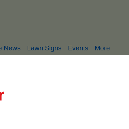
he News
Lawn Signs
Events
More
r