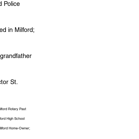
d Police
d in Milford;
 grandfather
tor St.
ilford Rotary Past
lford High School
; Milford Home-Owner;